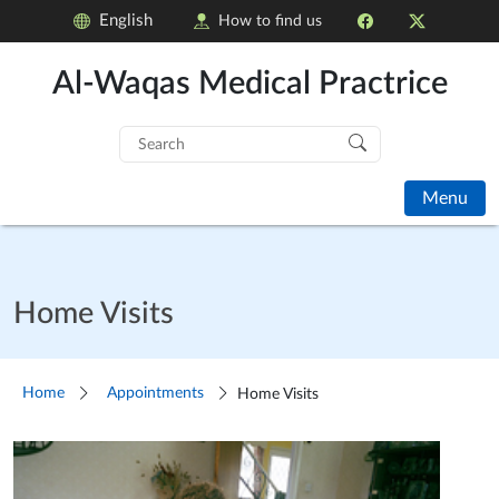
English
How to find us
Al-Waqas Medical Practrice
Search
for:
Menu
Home Visits
Home
Appointments
Home Visits