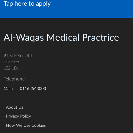
Tap here to apply
Al-Waqas Medical Practrice
91 St Peters Rd
Leicester
LE2 1DJ
Telephone
01162543003
Main
About Us
Privacy Policy
How We Use Cookies