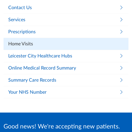
Contact Us
Services
Prescriptions
Home Visits
Leicester City Healthcare Hubs
Online Medical Record Summary
Summary Care Records
Your NHS Number
Good news! We're accepting new patients.