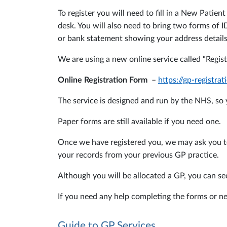
To register you will need to fill in a New Pati
desk. You will also need to bring two forms of I
or bank statement showing your address details
We are using a new online service called “Regist
Online Registration Form
–
https://gp-registr
The service is designed and run by the NHS, so y
Paper forms are still available if you need one.
Once we have registered you, we may ask you to 
your records from your previous GP practice.
Although you will be allocated a GP, you can se
If you need any help completing the forms or ne
Guide to GP Services