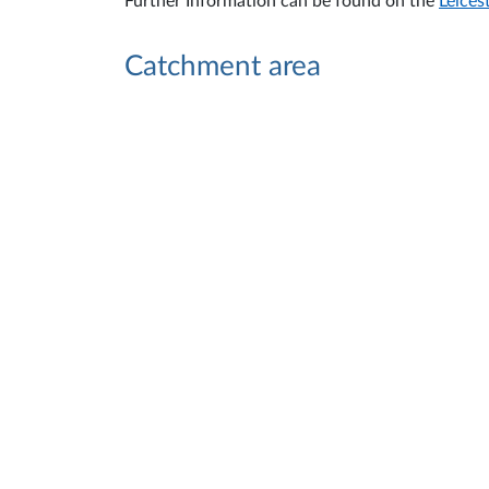
Further Information can be found on the
Leices
Catchment area