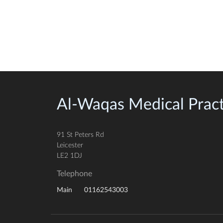
Al-Waqas Medical Pract
91 St Peters Rd
Leicester
LE2 1DJ
Telephone
01162543003
Main