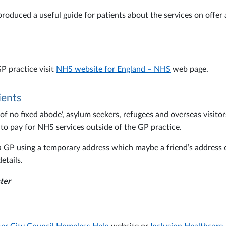
produced a useful guide for patients about the services on offe
P practice visit
NHS website for England – NHS
web page.
ients
 no fixed abode’, asylum seekers, refugees and overseas visitors
 to pay for NHS services outside of the GP practice.
h a GP using a temporary address which maybe a friend’s address
etails.
ter