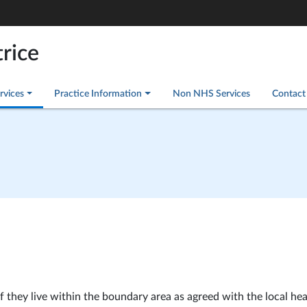
rice
rvices
Practice Information
Non NHS Services
Contact
if they live within the boundary area as agreed with the local hea