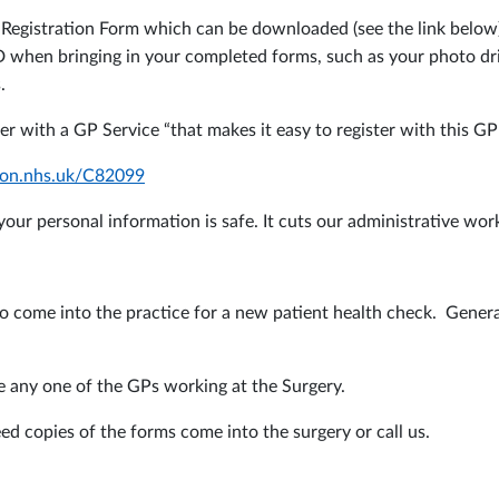
ent Registration Form which can be downloaded (see the link bel
D when bringing in your completed forms, such as your photo drivi
.
er with a GP Service “that makes it easy to register with this GP
ation.nhs.uk/C82099
our personal information is safe. It cuts our administrative work
come into the practice for a new patient health check. Generally
e any one of the GPs working at the Surgery.
ed copies of the forms come into the surgery or call us.