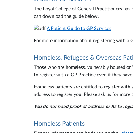
The Royal College of General Practitioners has 
can download the guide below.
A Patient Guide to GP Services
For more information about registering with a G
Homeless, Refugees & Overseas Pat
Those who are homeless, vulnerably housed or ‘of
to register with a GP Practice even if they have
Homeless patients are entitled to register wit
address to register you. Please ask us for more d
You do not need proof of address or ID to regis
Homeless Patients