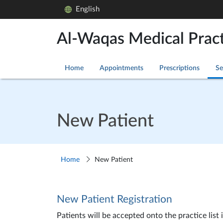
English
Al-Waqas Medical Pract
Home
Appointments
Prescriptions
Se
New Patient
Home
New Patient
New Patient Registration
Patients will be accepted onto the practice list 