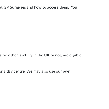
r at GP Surgeries and how to access them. You
, whether lawfully in the UK or not, are eligible
 or a day centre. We may also use our own