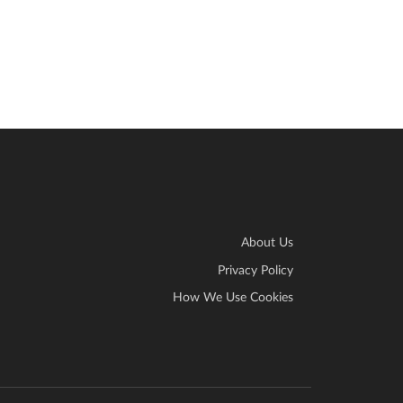
About Us
Privacy Policy
How We Use Cookies