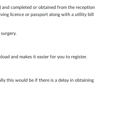
ow) and completed or obtained from the reception
ng licence or passport along with a utility bill
 surgery.
load and makes it easier for you to register.
 this would be if there is a delay in obtaining