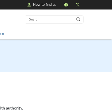
How to find us
Search
for:
 Us
lth authority.