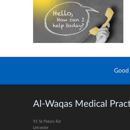
Good 
Al-Waqas Medical Pract
91 St Peters Rd
Leicester