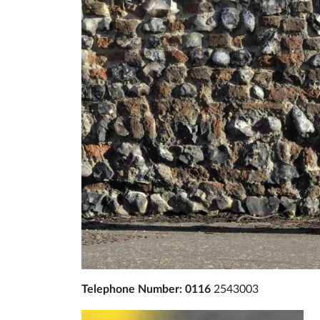
Telephone Number: 0116
2543003