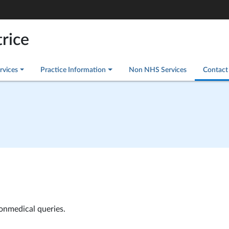
rice
rvices
Practice Information
Non NHS Services
Contact
nonmedical queries.