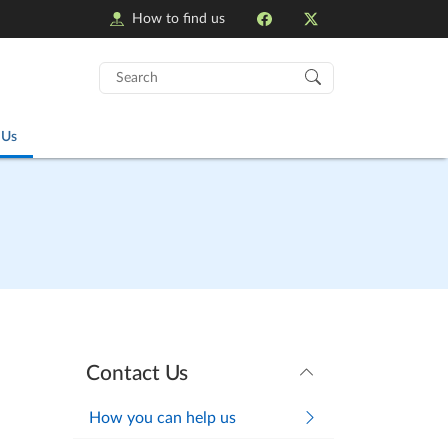
How to find us
Search
for:
 Us
Contact Us
How you can help us