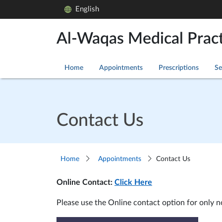
English
Al-Waqas Medical Pract
Home
Appointments
Prescriptions
Se
Contact Us
Home
Appointments
Contact Us
Online Contact:
Click Here
Please use the Online contact option for only 