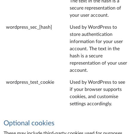
The text in the hash is a
secure representation of
your user account.
wordpress_sec_[hash]
Used by WordPress to
store authentication
information for your user
account. The text in the
hash is a secure
representation of your user
account.
wordpress_test_cookie
Used by WordPress to see
if your browser supports
cookies, and customise
settings accordingly.
Optional cookies
These may include third-party cookies used for purposes