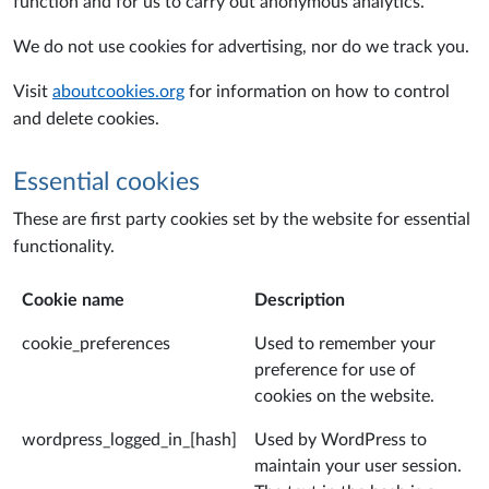
function and for us to carry out anonymous analytics.
We do not use cookies for advertising, nor do we track you.
Visit
aboutcookies.org
for information on how to control
and delete cookies.
Essential cookies
These are first party cookies set by the website for essential
functionality.
Cookie name
Description
cookie_preferences
Used to remember your
preference for use of
cookies on the website.
wordpress_logged_in_[hash]
Used by WordPress to
maintain your user session.