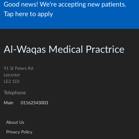
Good news! We're accepting new patients.
Tap here to apply
Al-Waqas Medical Practrice
91 St Peters Rd
Leicester
LE2 1DJ
Telephone
01162543003
Main
About Us
Privacy Policy