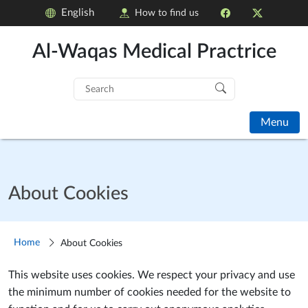
English
How to find us
Al-Waqas Medical Practrice
Search
for:
Menu
About Cookies
Home
About Cookies
This website uses cookies. We respect your privacy and use
the minimum number of cookies needed for the website to