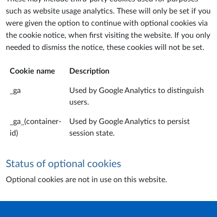
such as website usage analytics. These will only be set if you
were given the option to continue with optional cookies via
the cookie notice, when first visiting the website. If you only
needed to dismiss the notice, these cookies will not be set.
Cookie name
Description
_ga
Used by Google Analytics to distinguish
users.
_ga_(container-
Used by Google Analytics to persist
id)
session state.
Status of optional cookies
Optional cookies are not in use on this website.