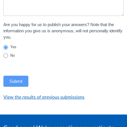
Are you happy for us to publish your answers? Note that the
information you give us is anonymous, will not personally identify
you.
Yes
No
Submit
View the results of previous submissions