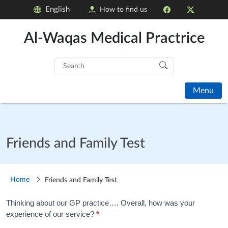
English
How to find us
Al-Waqas Medical Practrice
Search
for:
Menu
Friends and Family Test
Home
Friends and Family Test
Friends
Thinking about our GP practice…. Overall, how was your
experience of our service?
*
and