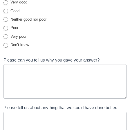
Very good
Family
Good
Test
Neither good nor poor
Poor
Very poor
Don’t know
Please can you tell us why you gave your answer?
Please tell us about anything that we could have done better.