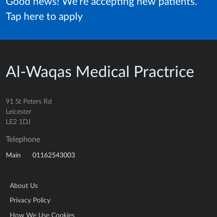
Good news! We're accepting new patients.
Tap here to apply
Al-Waqas Medical Practrice
91 St Peters Rd
Leicester
LE2 1DJ
Telephone
01162543003
Main
About Us
Privacy Policy
How We Use Cookies