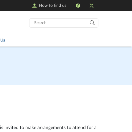
How to find us
Search
for:
 Us
is invited to make arrangements to attend for a