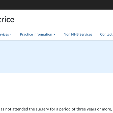
rice
rvices
Practice Information
Non NHS Services
Contact
 not attended the surgery for a period of three years or more, 