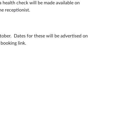
a health check will be made available on
he receptionist.
ctober. Dates for these will be advertised on
 booking link.