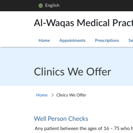
English
Al-Waqas Medical Pract
Home
Appointments
Prescriptions
Se
Clinics We Offer
Home
Clinics We Offer
Well Person Checks
Any patient between the ages of 16 – 75 who has