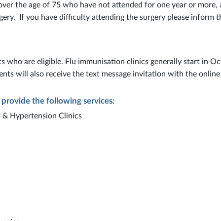
 over the age of 75 who have not attended for one year or more, 
gery. If you have difficulty attending the surgery please inform t
s who are eligible. Flu immunisation clinics generally start in O
ents will also receive the text message invitation with the online
 provide the following services:
 & Hypertension Clinics