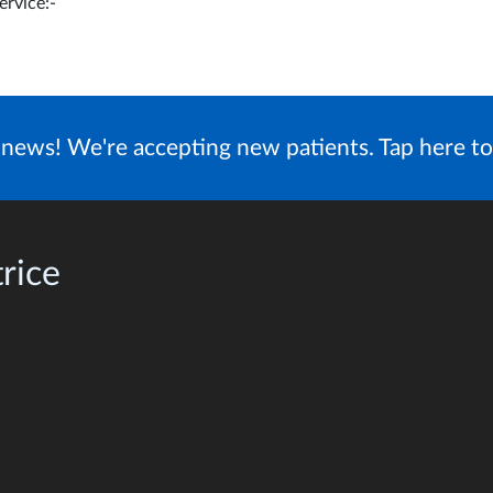
ervice:-
news! We're accepting new patients. Tap here to
rice