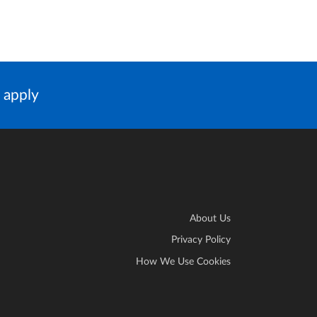
 apply
About Us
Privacy Policy
How We Use Cookies