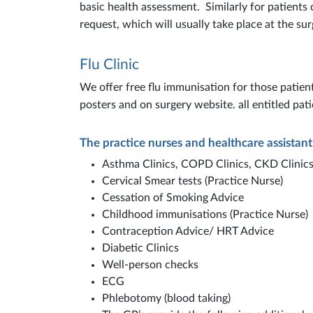
basic health assessment. Similarly for patients
request, which will usually take place at the sur
Flu Clinic
We offer free flu immunisation for those patient
posters and on surgery website. all entitled pati
The practice nurses and healthcare assistant
Asthma Clinics, COPD Clinics, CKD Clinics
Cervical Smear tests (Practice Nurse)
Cessation of Smoking Advice
Childhood immunisations (Practice Nurse)
Contraception Advice/ HRT Advice
Diabetic Clinics
Well-person checks
ECG
Phlebotomy (blood taking)