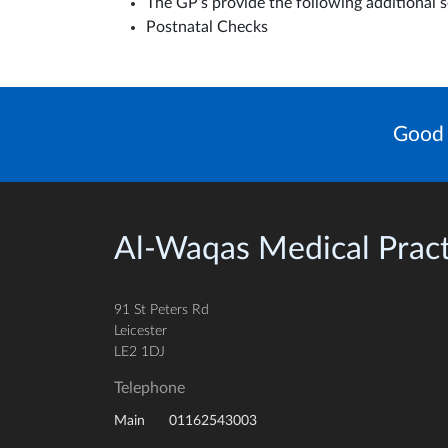
The GP’s provide the following additional s
Postnatal Checks
Good 
Al-Waqas Medical Pract
91 St Peters Rd
Leicester
LE2 1DJ
Telephone
01162543003
Main